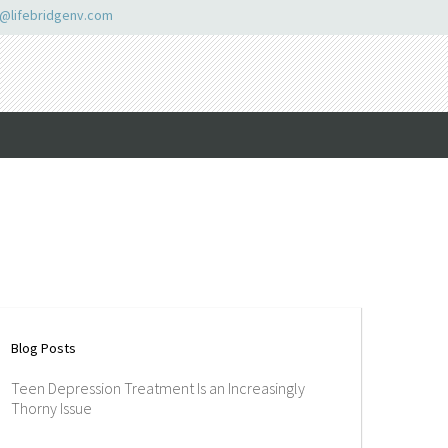
o@lifebridgenv.com
Blog Posts
Teen Depression Treatment Is an Increasingly
Thorny Issue