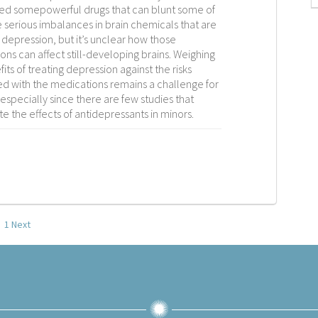
d somepowerful drugs that can blunt some of
 serious imbalances in brain chemicals that are
 depression, but it’s unclear how those
ons can affect still-developing brains. Weighing
its of treating depression against the risks
ed with the medications remains a challenge for
especially since there are few studies that
te the effects of antidepressants in minors.
1
Next