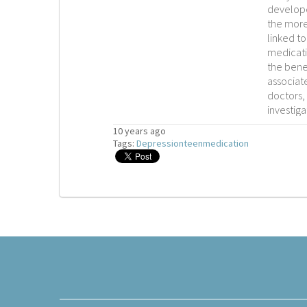
develope
the more
linked to
medicati
the benef
associat
doctors, 
investiga
10 years ago
Tags:
Depression
teen
medication