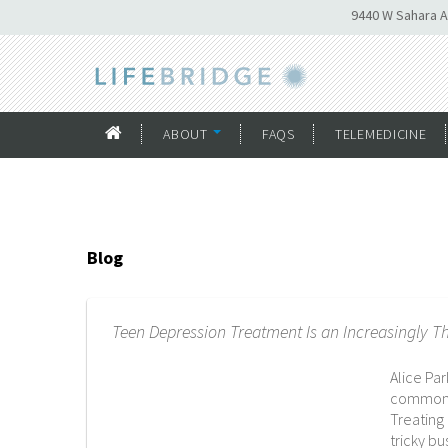
9440 W Sahara A
ABOUT
FAQS
TELEMEDICINE
Blog
Teen Depression Treatment Is an Increasingly T
Alice Pa
commonly
Treating
tricky b