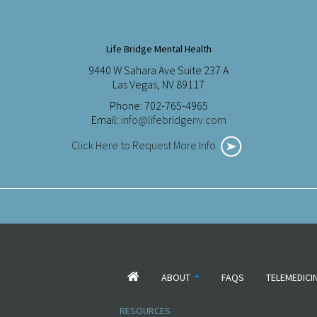
Life Bridge Mental Health
9440 W Sahara Ave Suite 237 A
Las Vegas, NV 89117
Phone: 702-765-4965
Email:
info@lifebridgenv.com
Click Here to Request More Info
ABOUT
FAQS
TELEMEDICI
RESOURCES