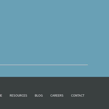
NE
RESOURCES
BLOG
CAREERS
CONTACT