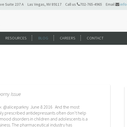
ve Suite 237 A
Las Vegas, NV 89117
Call us
702-765-4965
Email
inf
RESOURCES
BLOG
CAREERS
CONTACT
horny Issue
rk @aliceparkny June 8 2016 And the most
 prescribed antidepressants often don’t help
 mood disorders in children and adolescents is a
usiness. The pharmaceutical industry has