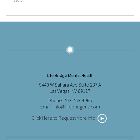
Life Bridge Mental Health
9440 W Sahara Ave Suite 237 A
Las Vegas, NV 89117
Phone: 702-765-4965
Email:
info@lifebridgenv.com
Click Here to Request More Info