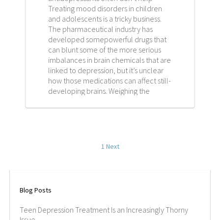
Treating mood disorders in children
CAREERS
and adolescents is a tricky business.
The pharmaceutical industry has
CONTACT
developed somepowerful drugs that
can blunt some of the more serious
imbalances in brain chemicals that are
linked to depression, but it’s unclear
how those medications can affect still-
developing brains. Weighing the
benefits of treating depression against
the risks associated with the
medications remains a challenge for
doctors, especially since there are
few studies that investigate the effects
1
Next
of antidepressants in minors.
Blog Posts
Teen Depression Treatment Is an Increasingly Thorny
Issue