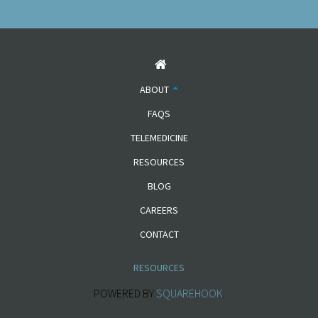
ABOUT
FAQS
TELEMEDICINE
RESOURCES
BLOG
CAREERS
CONTACT
RESOURCES
POWERED BY
SQUAREHOOK
.