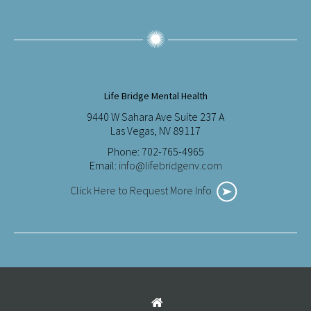
Life Bridge Mental Health
9440 W Sahara Ave Suite 237 A
Las Vegas, NV 89117
Phone: 702-765-4965
Email:
info@lifebridgenv.com
Click Here to Request More Info