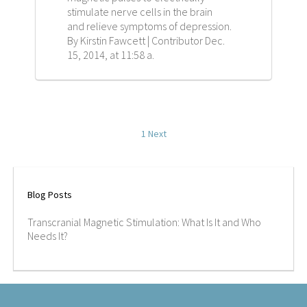
stimulate nerve cells in the brain
CAREERS
and relieve symptoms of depression.
By Kirstin Fawcett | Contributor Dec.
CONTACT
15, 2014, at 11:58 a.
1
Next
Blog Posts
Transcranial Magnetic Stimulation: What Is It and Who
Needs It?